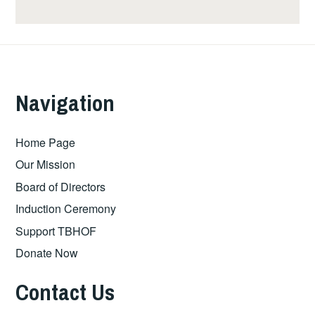
Navigation
Home Page
Our Mission
Board of Directors
Induction Ceremony
Support TBHOF
Donate Now
Contact Us