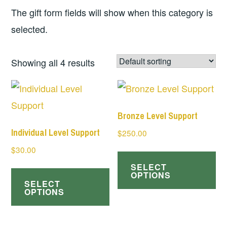
The gift form fields will show when this category is
selected.
Showing all 4 results
Bronze Level Support
Individual Level Support
$
250.00
$
30.00
SELECT
OPTIONS
SELECT
OPTIONS