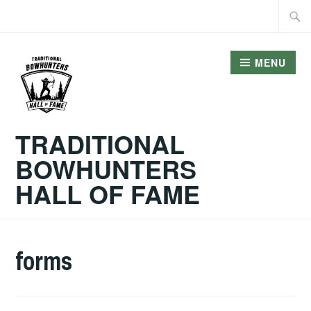
Skip
Searc
to
for:
content
MENU
TRADITIONAL
BOWHUNTERS
HALL OF FAME
forms