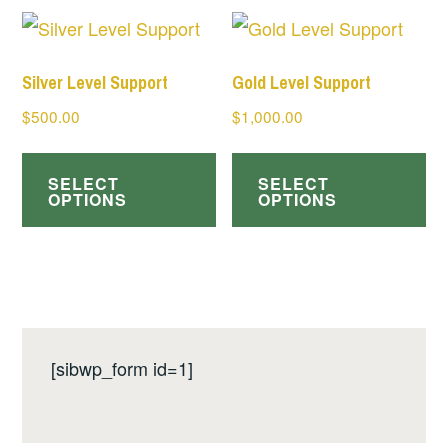
Silver Level Support
Gold Level Support
$
500.00
$
1,000.00
SELECT
SELECT
OPTIONS
OPTIONS
[sibwp_form id=1]