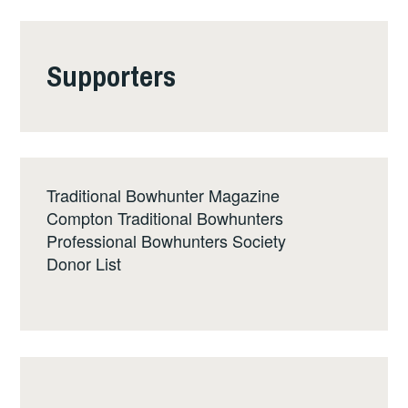
Supporters
Traditional Bowhunter Magazine
Compton Traditional Bowhunters
Professional Bowhunters Society
Donor List