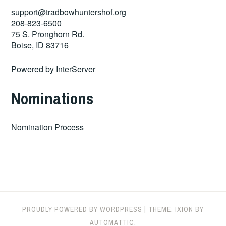
support@tradbowhuntershof.org
208-823-6500
75 S. Pronghorn Rd.
Boise
,
ID
83716
Powered by
InterServer
Nominations
Nomination Process
PROUDLY POWERED BY WORDPRESS
|
THEME: IXION BY
AUTOMATTIC
.