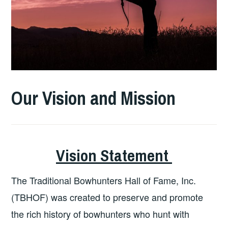
Our Vision and Mission
Vision Statement
The Traditional Bowhunters Hall of Fame, Inc.
(TBHOF) was created to preserve and promote
the rich history of bowhunters who hunt with