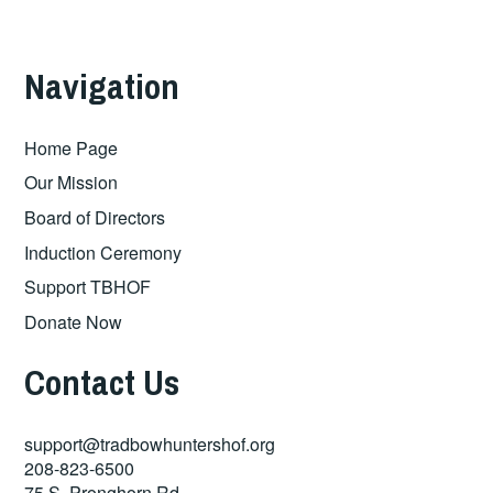
Navigation
Home Page
Our Mission
Board of Directors
Induction Ceremony
Support TBHOF
Donate Now
Contact Us
support@tradbowhuntershof.org
208-823-6500
75 S. Pronghorn Rd.