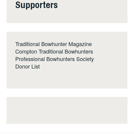
Supporters
Traditional Bowhunter Magazine
Compton Traditional Bowhunters
Professional Bowhunters Society
Donor List