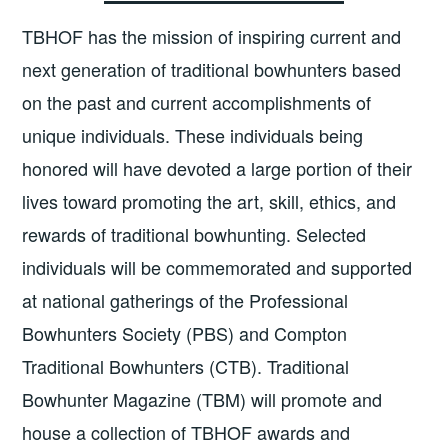
TBHOF has the mission of inspiring current and
next generation of traditional bowhunters based
on the past and current accomplishments of
unique individuals. These individuals being
honored will have devoted a large portion of their
lives toward promoting the art, skill, ethics, and
rewards of traditional bowhunting. Selected
individuals will be commemorated and supported
at national gatherings of the Professional
Bowhunters Society (PBS) and Compton
Traditional Bowhunters (CTB). Traditional
Bowhunter Magazine (TBM) will promote and
house a collection of TBHOF awards and