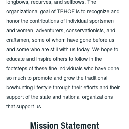
longbows, recurves, and selfbows. The
organizational goal of TBHOF is to recognize and
honor the contributions of individual sportsmen
and women, adventurers, conservationists, and
craftsmen, some of whom have gone before us
and some who are still with us today. We hope to
educate and inspire others to follow in the
footsteps of these fine individuals who have done
so much to promote and grow the traditional
bowhunting lifestyle through their efforts and their
support of the state and national organizations
that support us.
Mission Statement