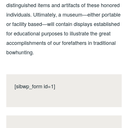
distinguished items and artifacts of these honored
individuals. Ultimately, a museum—either portable
or facility based—will contain displays established
for educational purposes to illustrate the great
accomplishments of our forefathers in traditional
bowhunting.
[sibwp_form id=1]