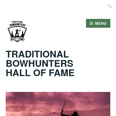
Skip
Searc
to
for:
content
MENU
TRADITIONAL
BOWHUNTERS
HALL OF FAME