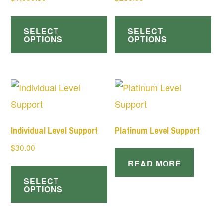
SELECT
SELECT
OPTIONS
OPTIONS
Individual Level Support
Platinum Level Support
$
30.00
READ MORE
SELECT
OPTIONS