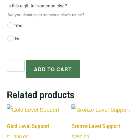
Is this a gift for someone else?
Are you donating in someone else's name?
Yes
No
Silver
ADD TO CART
Level
Support
Related products
quantity
Gold Level Support
Bronze Level Support
$
1,000.00
$
250.00