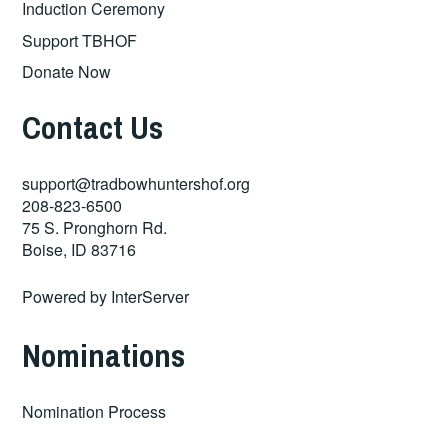
Induction Ceremony
Support TBHOF
Donate Now
Contact Us
support@tradbowhuntershof.org
208-823-6500
75 S. Pronghorn Rd.
Boise
,
ID
83716
Powered by
InterServer
Nominations
Nomination Process