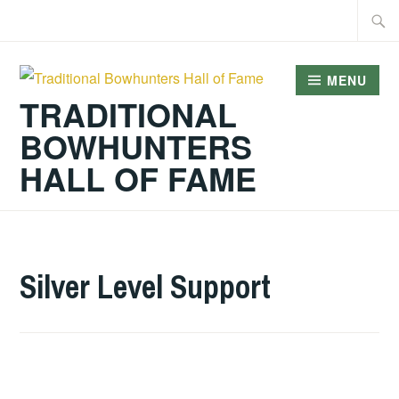
Skip
Searc
to
for:
content
MENU
TRADITIONAL
BOWHUNTERS
HALL OF FAME
Silver Level Support