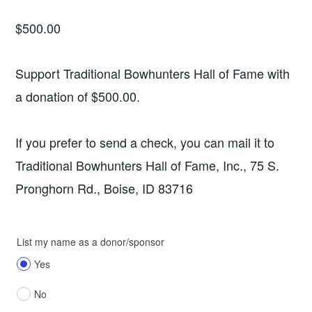
$
500.00
Support Traditional Bowhunters Hall of Fame with
a donation of $500.00.
If you prefer to send a check, you can mail it to
Traditional Bowhunters Hall of Fame, Inc., 75 S.
Pronghorn Rd., Boise, ID 83716
List my name as a donor/sponsor
Yes
No