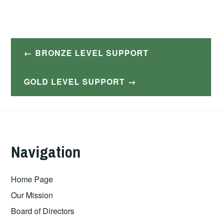
Post
BRONZE LEVEL SUPPORT
navigation
GOLD LEVEL SUPPORT
Navigation
Home Page
Our Mission
Board of Directors