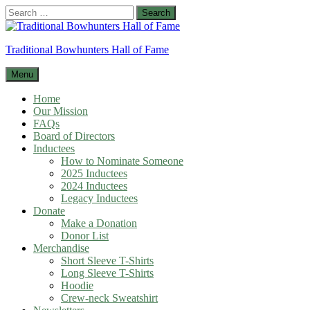
Skip
Search
to
for:
content
Traditional Bowhunters Hall of Fame
Menu
Home
Our Mission
FAQs
Board of Directors
Inductees
How to Nominate Someone
2025 Inductees
2024 Inductees
Legacy Inductees
Donate
Make a Donation
Donor List
Merchandise
Short Sleeve T-Shirts
Long Sleeve T-Shirts
Hoodie
Crew-neck Sweatshirt