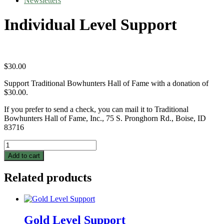
Newsletters
Individual Level Support
$
30.00
Support Traditional Bowhunters Hall of Fame with a donation of
$30.00.
If you prefer to send a check, you can mail it to Traditional
Bowhunters Hall of Fame, Inc., 75 S. Pronghorn Rd., Boise, ID
83716
Individual
Level
Add to cart
Support
quantity
Related products
Gold Level Support