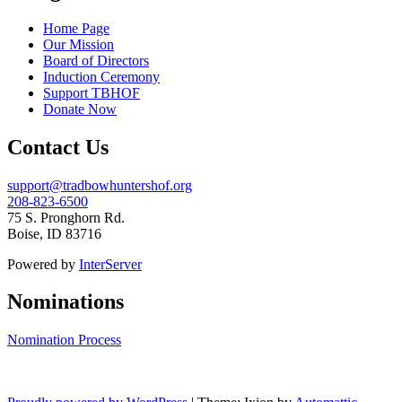
Home Page
Our Mission
Board of Directors
Induction Ceremony
Support TBHOF
Donate Now
Contact Us
support@tradbowhuntershof.org
208-823-6500
75 S. Pronghorn Rd.
Boise
,
ID
83716
Powered by
InterServer
Nominations
Nomination Process