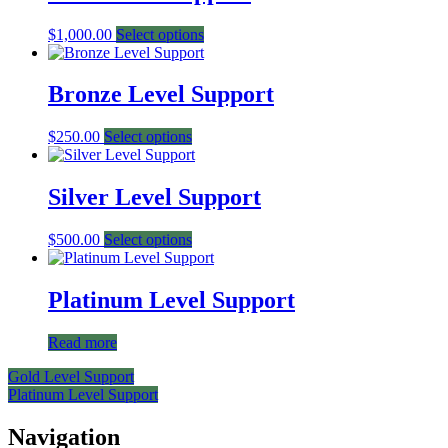
$
1,000.00
Select options
Bronze Level Support
$
250.00
Select options
Silver Level Support
$
500.00
Select options
Platinum Level Support
Read more
Post
Gold Level Support
Platinum Level Support
navigation
Navigation