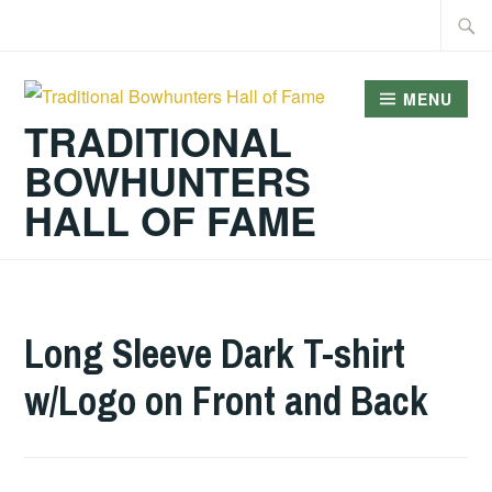
Skip
Searc
to
for:
content
MENU
TRADITIONAL
BOWHUNTERS
HALL OF FAME
Long Sleeve Dark T-shirt
w/Logo on Front and Back