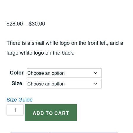
Price
$
28.00
–
$
30.00
range:
$28.00
There is a small white logo on the front left, and a
through
large white logo on the back.
$30.00
Color
Size
Size Guide
Long
ADD TO CART
Sleeve
Dark