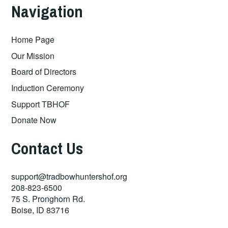
Navigation
Home Page
Our Mission
Board of Directors
Induction Ceremony
Support TBHOF
Donate Now
Contact Us
support@tradbowhuntershof.org
208-823-6500
75 S. Pronghorn Rd.
Boise
,
ID
83716