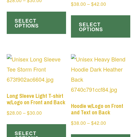
$
28.00
–
$
30.00
Price
$
38.00
–
$
42.00
range:
This
range:
Th
$28.00
$38.00
SELECT
product
SELECT
pr
through
OPTIONS
through
OPTIONS
has
$30.00
ha
$42.00
multiple
mul
variants.
var
The
Th
options
op
may
ma
be
be
Long Sleeve Light T-shirt
chosen
w/Logo on Front and Back
ch
Hoodie w/Logo on Front
on
and Text on Back
Price
$
28.00
–
$
30.00
on
range:
the
Price
$
38.00
–
$
42.00
This
th
$28.00
range:
product
SELECT
product
Th
pr