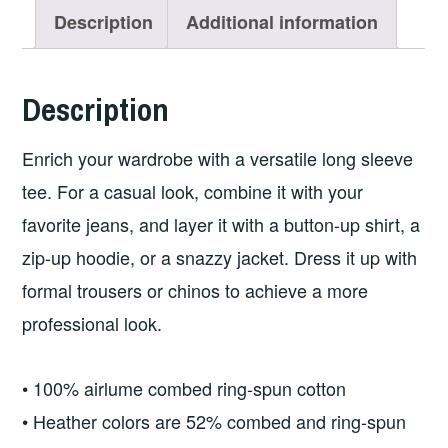
T-
Description
Additional information
shirt
w/Logo
Description
on
Front
Enrich your wardrobe with a versatile long sleeve
and
tee. For a casual look, combine it with your
Back
favorite jeans, and layer it with a button-up shirt, a
quantity
zip-up hoodie, or a snazzy jacket. Dress it up with
formal trousers or chinos to achieve a more
professional look.
• 100% airlume combed ring-spun cotton
• Heather colors are 52% combed and ring-spun