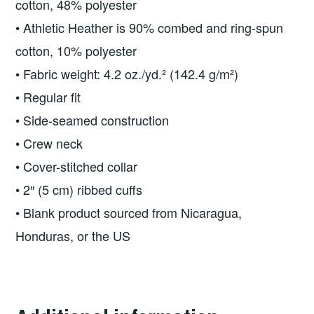
cotton, 48% polyester
• Athletic Heather is 90% combed and ring-spun
cotton, 10% polyester
• Fabric weight: 4.2 oz./yd.² (142.4 g/m²)
• Regular fit
• Side-seamed construction
• Crew neck
• Cover-stitched collar
• 2″ (5 cm) ribbed cuffs
• Blank product sourced from Nicaragua,
Honduras, or the US