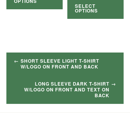
through
OPTIONS
$38.00
page
SELECT
has
pr
pa
$30.00
through
OPTIONS
multiple
ha
$42.00
variants.
mul
The
var
options
Th
may
op
Post
SHORT SLEEVE LIGHT T-SHIRT
be
ma
navigation
W/LOGO ON FRONT AND BACK
chosen
be
on
ch
LONG SLEEVE DARK T-SHIRT
W/LOGO ON FRONT AND TEXT ON
the
on
BACK
product
th
page
pr
pa