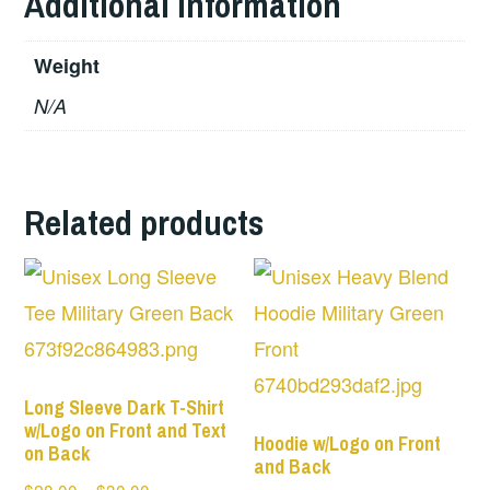
Additional information
Weight
N/A
Related products
Long Sleeve Dark T-Shirt
w/Logo on Front and Text
Hoodie w/Logo on Front
on Back
and Back
Price