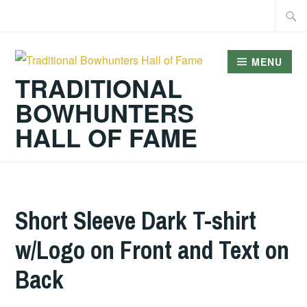
Skip
Searc
to
for:
content
MENU
TRADITIONAL
BOWHUNTERS
HALL OF FAME
Short Sleeve Dark T-shirt
w/Logo on Front and Text on
Back