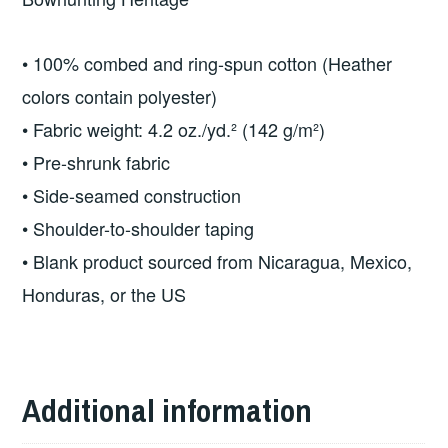
quantity
• 100% combed and ring-spun cotton (Heather
colors contain polyester)
• Fabric weight: 4.2 oz./yd.² (142 g/m²)
• Pre-shrunk fabric
• Side-seamed construction
• Shoulder-to-shoulder taping
• Blank product sourced from Nicaragua, Mexico,
Honduras, or the US
Additional information