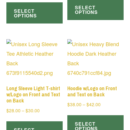
This
$28.00
$38.00
SELECT
pr
SELECT
product
through
OPTIONS
through
OPTIONS
ha
$30.00
has
$42.00
mul
multiple
var
variants.
Th
The
op
options
ma
may
be
be
ch
chosen
Long Sleeve Light T-shirt
Hoodie w/Logo on Front
on
w/Logo on Front and Text
and Text on Back
on
on Back
th
Price
$
38.00
–
$
42.00
the
Price
$
28.00
–
$
30.00
range:
pr
Th
product
range:
$38.00
This
pa
SELECT
pr
page
$28.00
through
OPTIONS
SELECT