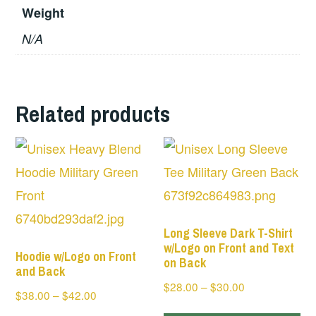
Weight
N/A
Related products
Long Sleeve Dark T-Shirt
w/Logo on Front and Text
Hoodie w/Logo on Front
on Back
and Back
Price
$
28.00
–
$
30.00
Price
$
38.00
–
$
42.00
range:
Th
range: