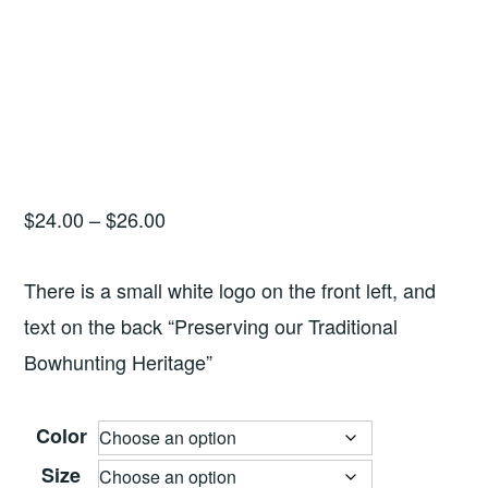
Price
$
24.00
–
$
26.00
range:
$24.00
There is a small white logo on the front left, and
through
text on the back “Preserving our Traditional
$26.00
Bowhunting Heritage”
Color
Size