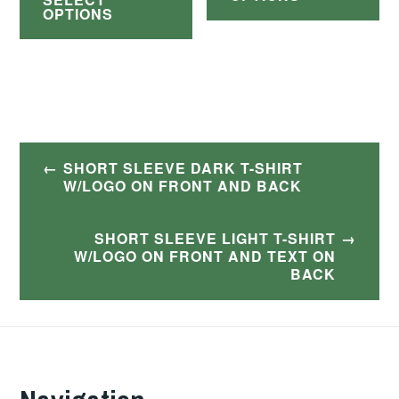
product
ha
through
OPTIONS
$42.00
has
$30.00
mul
multiple
var
variants.
Th
The
op
options
Post
ma
SHORT SLEEVE DARK T-SHIRT
may
navigation
W/LOGO ON FRONT AND BACK
be
be
ch
chosen
SHORT SLEEVE LIGHT T-SHIRT
on
W/LOGO ON FRONT AND TEXT ON
on
BACK
th
the
pr
product
pa
page