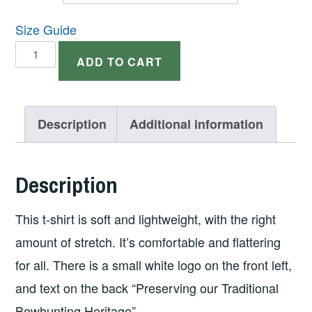
Size Guide
Short
ADD TO CART
Sleeve
Dark
T-
Description
Additional information
shirt
w/Logo
Description
on
Front
This t-shirt is soft and lightweight, with the right
and
amount of stretch. It’s comfortable and flattering
Text
for all. There is a small white logo on the front left,
on
and text on the back “Preserving our Traditional
Back
Bowhunting Heritage”