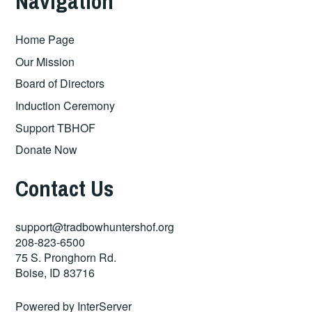
Navigation
Home Page
Our Mission
Board of Directors
Induction Ceremony
Support TBHOF
Donate Now
Contact Us
support@tradbowhuntershof.org
208-823-6500
75 S. Pronghorn Rd.
Boise
,
ID
83716
Powered by
InterServer