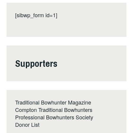
may
op
be
[sibwp_form id=1]
ma
chosen
be
on
ch
the
on
product
th
Supporters
page
pr
pa
Traditional Bowhunter Magazine
Compton Traditional Bowhunters
Professional Bowhunters Society
Donor List