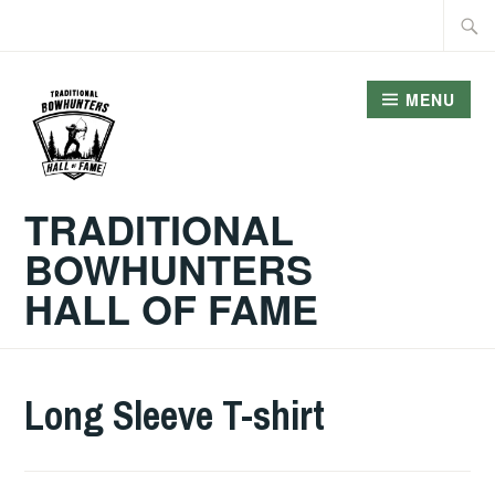
Skip
Searc
to
for:
content
MENU
TRADITIONAL
BOWHUNTERS
HALL OF FAME
Long Sleeve T-shirt