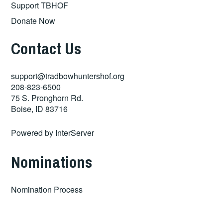
Support TBHOF
Donate Now
Contact Us
support@tradbowhuntershof.org
208-823-6500
75 S. Pronghorn Rd.
Boise
,
ID
83716
Powered by
InterServer
Nominations
Nomination Process