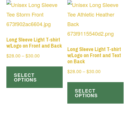
variants.
Th
The
op
options
ma
may
be
be
Long Sleeve Light T-shirt
ch
w/Logo on Front and Back
chosen
Long Sleeve Light T-shirt
on
w/Logo on Front and Text
Price
$
28.00
–
$
30.00
on
on Back
range:
th
This
the
Price
$
28.00
–
$
30.00
$28.00
pr
SELECT
product
product
range:
through
OPTIONS
Th
pa
has
page
$28.00
$30.00
SELECT
pr
multiple
through
OPTIONS
ha
$30.00
variants.
mul
The
var
options
Th