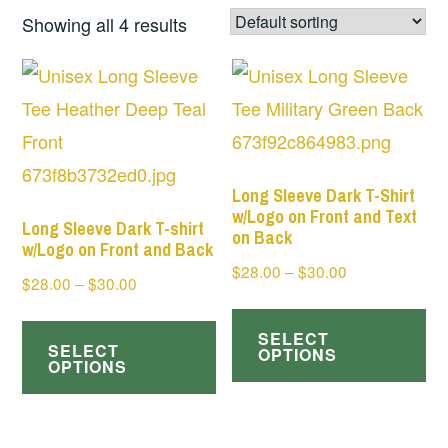
Showing all 4 results
Long Sleeve Dark T-Shirt
w/Logo on Front and Text
Long Sleeve Dark T-shirt
on Back
w/Logo on Front and Back
Price
$
28.00
–
$
30.00
Price
$
28.00
–
$
30.00
range:
Th
range:
This
$28.00
$28.00
SELECT
pr
SELECT
product
through
OPTIONS
through
OPTIONS
ha
$30.00
has
$30.00
mul
multiple
var