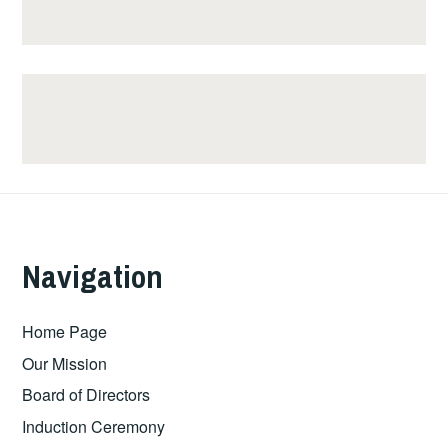
Navigation
Home Page
Our Mission
Board of Directors
Induction Ceremony