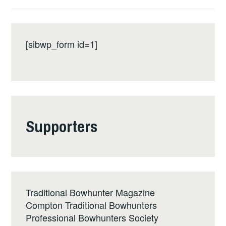
[sibwp_form id=1]
Supporters
Traditional Bowhunter Magazine
Compton Traditional Bowhunters
Professional Bowhunters Society