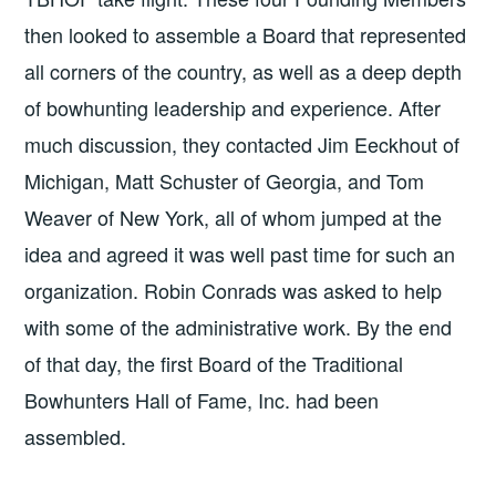
then looked to assemble a Board that represented
all corners of the country, as well as a deep depth
of bowhunting leadership and experience. After
much discussion, they contacted Jim Eeckhout of
Michigan, Matt Schuster of Georgia, and Tom
Weaver of New York, all of whom jumped at the
idea and agreed it was well past time for such an
organization. Robin Conrads was asked to help
with some of the administrative work. By the end
of that day, the first Board of the Traditional
Bowhunters Hall of Fame, Inc. had been
assembled.