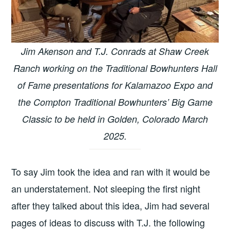
Jim Akenson and T.J. Conrads at Shaw Creek
Ranch working on the Traditional Bowhunters Hall
of Fame presentations for Kalamazoo Expo and
the Compton Traditional Bowhunters’ Big Game
Classic to be held in Golden, Colorado March
2025.
To say Jim took the idea and ran with it would be
an understatement. Not sleeping the first night
after they talked about this idea, Jim had several
pages of ideas to discuss with T.J. the following