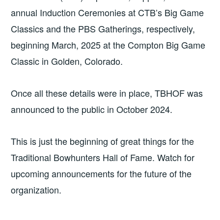
annual Induction Ceremonies at CTB’s Big Game
Classics and the PBS Gatherings, respectively,
beginning March, 2025 at the Compton Big Game
Classic in Golden, Colorado.
Once all these details were in place, TBHOF was
announced to the public in October 2024.
This is just the beginning of great things for the
Traditional Bowhunters Hall of Fame. Watch for
upcoming announcements for the future of the
organization.