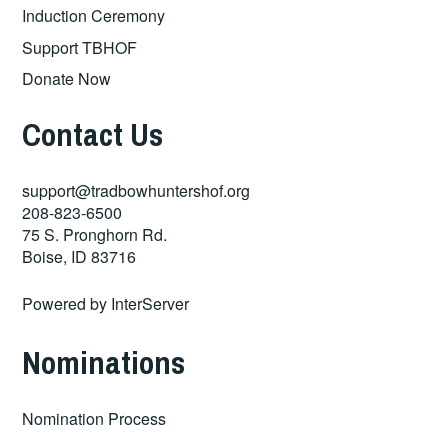
Induction Ceremony
Support TBHOF
Donate Now
Contact Us
support@tradbowhuntershof.org
208-823-6500
75 S. Pronghorn Rd.
Boise
,
ID
83716
Powered by
InterServer
Nominations
Nomination Process