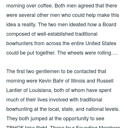
morning over coffee. Both men agreed that there
were several other men who could help make this
idea a reality. The two men ideated how a Board
composed of well-established traditional
bowhunters from across the entire United States
could be put together. The wheels were rolling….
The first two gentlemen to be contacted that
morning were Kevin Bahr of Illinois and Russell
Lantier of Louisiana, both of whom have spent
much of their lives involved with traditional
bowhunting at the local, state, and national levels.
They both jumped at the opportunity to see
TBHOF take flight. These four Founding Members