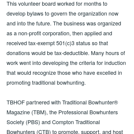
This volunteer board worked for months to
develop bylaws to govern the organization now
and into the future. The business was organized
as a non-profit corporation, then applied and
received tax-exempt 501(c)3 status so that
donations would be tax-deductible. Many hours of
work went into developing the criteria for induction
that would recognize those who have excelled in
promoting traditional bowhunting.
TBHOF partnered with Traditional Bowhunter®
Magazine (TBM), the Professional Bowhunters
Society (PBS) and Compton Traditional
Bowhunters (CTB) to promote, support, and host