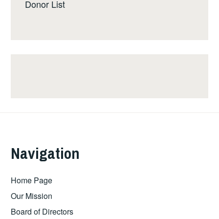
Donor List
Navigation
Home Page
Our Mission
Board of Directors