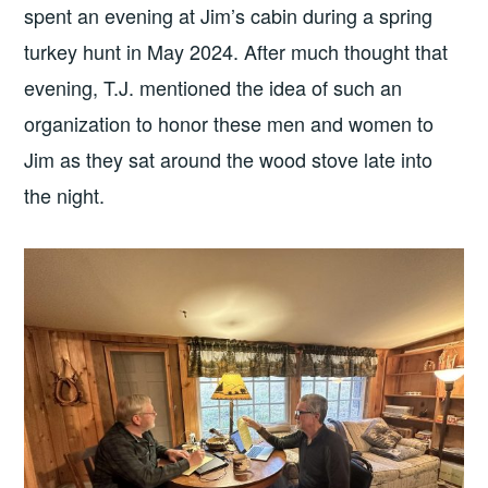
spent an evening at Jim’s cabin during a spring
turkey hunt in May 2024. After much thought that
evening, T.J. mentioned the idea of such an
organization to honor these men and women to
Jim as they sat around the wood stove late into
the night.