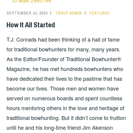
SEPTEMBER 14, 2024
TBHOF ADMIN
FEATURED
How It All Started
T.J. Conrads had been thinking of a hall of fame
for traditional bowhunters for many, many years.
As the Editor/Founder of Traditional Bowhunter®
Magazine, he has met hundreds bowhunters who
have dedicated their lives to the pastime that has
become our lives. Those men and women have
served on numerous boards and spent countless
hours mentoring others in the love and heritage of
traditional bowhunting. But it didn’t come to fruition
until he and his long-time friend Jim Akenson