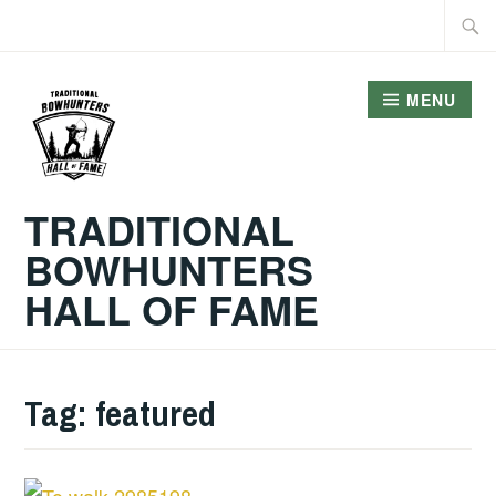
Skip
Searc
to
for:
content
MENU
TRADITIONAL
BOWHUNTERS
HALL OF FAME
Tag:
featured