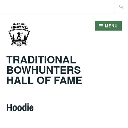
Skip
Searc
to
for:
content
MENU
TRADITIONAL
BOWHUNTERS
HALL OF FAME
Hoodie