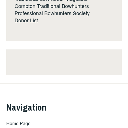
Compton Traditional Bowhunters
Professional Bowhunters Society
Donor List
Navigation
Home Page