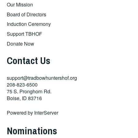
Our Mission
Board of Directors
Induction Ceremony
Support TBHOF
Donate Now
Contact Us
support@tradbowhuntershof.org
208-823-6500
75 S. Pronghorn Rd.
Boise
,
ID
83716
Powered by
InterServer
Nominations